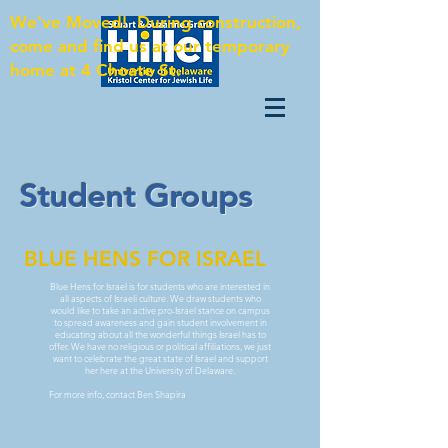
We've Moved! During construction,
come and find us at our temporary
home at 4 Choate St.
Student Groups
BLUE HENS FOR ISRAEL
Blue Hens for Israel is for students who are interested in
all aspects of Israeli culture. We draw students who
would like to take an active pro-Israel stance on campus
to spread awareness and gain student involvement in
educating about all the wonderful things Israel has to
offer. We have no religious or political affiliations, we just
want to celebrate the great state of Israel and support
her here at the University of Delaware.
For more info, contact Ben Shapira