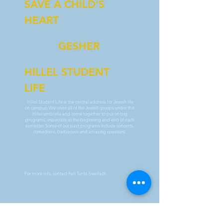
SAVE A CHILD'S
HEART
GESHER
HILLEL STUDENT
LIFE
Hillel Student Life is the central address for Jewish life
on campus. We unite all of the Jewish groups under the
Hillel umbrella and come together to put on big
programs, especially at the beginning and end of each
semester. Some of our past programs include concerts,
comedians, barbecues and amazing speakers.
For more info, contact Rafi Turitz-Sweifach