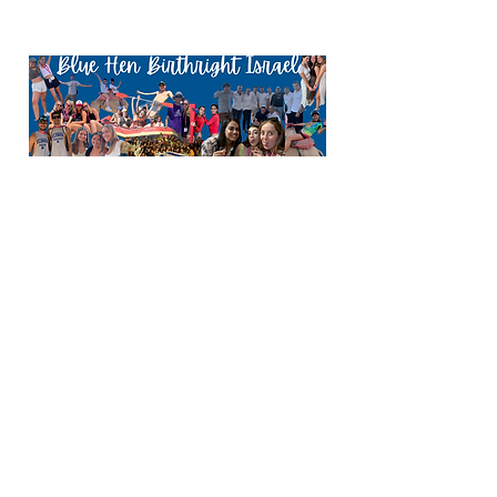
My Birthright trip to Israel was an
incredibly meaningful and
unforgettable experience, even
though it was not my first time there.
I loved Israel long before I ever
stepped foot on the land, and from
my earlier visits I already knew that I
wanted to make Aliyah and serve in
the IDF. Still, being in Israel again,
walking through its cities, learning
its history, and connecting more
deeply with the people and the
land, strengthened that love in a
powerful way. The trip didn’t change