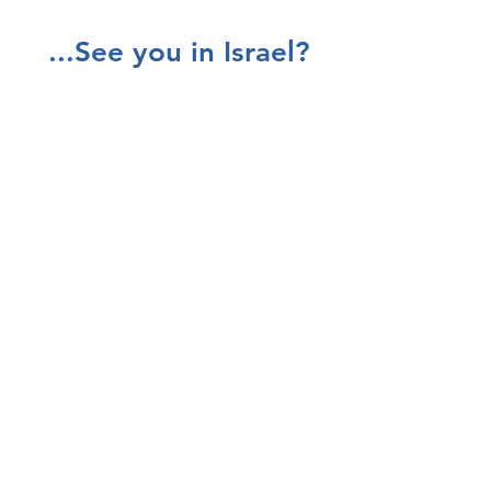
...See you in Israel?