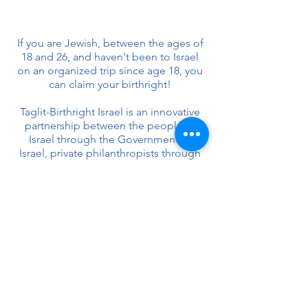
If you are Jewish, between the ages of
18 and 26, and haven't been to Israel
on an organized trip since age 18, you
can claim your birthright!
Taglit-Birthright Israel is an innovative
partnership between the people of
Israel through the Government of
Israel, private philanthropists through
the Birthright Israel Foundation and
Jewish communities around the world
(North American Jewish Federations,
Keren Hayesod, and the Jewish
Agency for Israel).
Questions? Contact Haddie Daner
*This trip is a gift from
Birthright
Israel
.