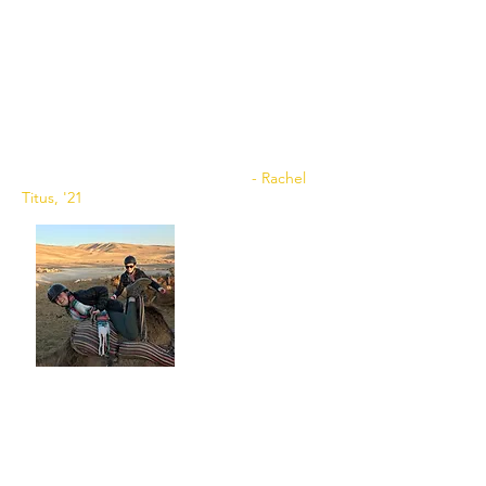
#bluehenbirthrightisrael. Inspiring,
powerful, joyous, and an opportunity of a
lifetime. I spent two weeks with some of my
best friends, eating incredible foods, and
touring vibrant cities all over Israel. Not only
did I spend time learning about Israel, but I
learned about myself as well. I tell anyone
and everyone if you have the chance to go,
TAKE IT. There is absolutely nothing like it.
- Rachel
Titus, '21
My birthright trip was one that I will
never forget. Upon going to Israel with
Hillel, I was a bit worried because I never
really considered myself that religious. To