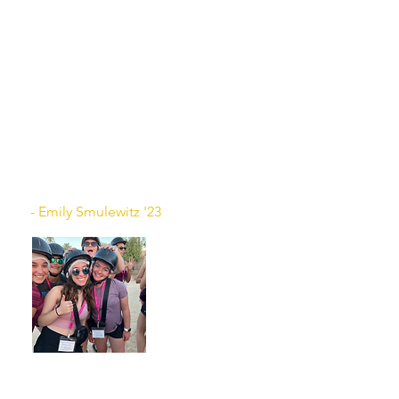
of people living in Israel. They
taught us different games, their
favorite things about Israel, and
some of their lingo! I really
appreciated the friendships that I
made as we got to experience
traveling all over such a beautiful
and special country. I can’t wait to
go back one day!
- Emily Smulewitz '23
There are so many words to describe