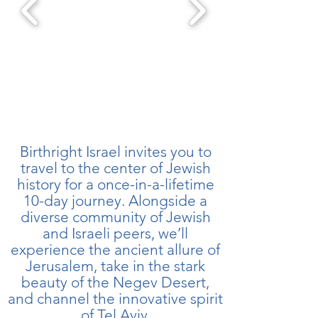
Birthright Israel invites you to
travel to the center of Jewish
history for a once-in-a-lifetime
10-day journey. Alongside a
diverse community of Jewish
and Israeli peers, we’ll
experience the ancient allure of
Jerusalem, take in the stark
beauty of the Negev Desert,
and channel the innovative spirit
of Tel Aviv.