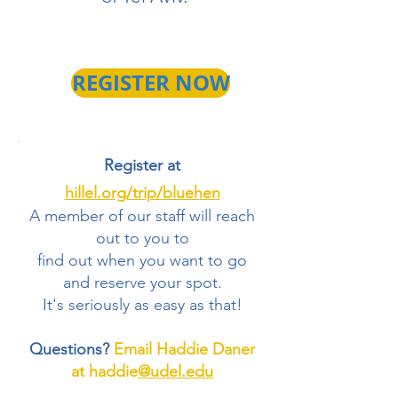
REGISTER NOW
Register at
hillel.org/trip/bluehen
A member of our staff will reach
out to you to
find out when you want to go
and reserve your spot.
It's seriously as easy as that!
Questions?
Email Haddie Daner
at haddie
@udel.edu