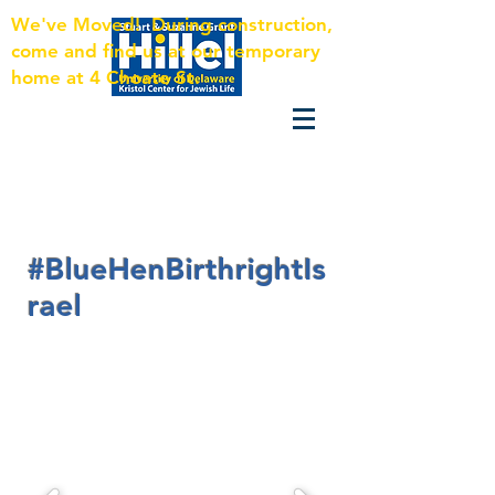
We've Moved! During construction,
come and find us at our temporary
home at 4 Choate St.
#BlueHenBirthrightIs
rael