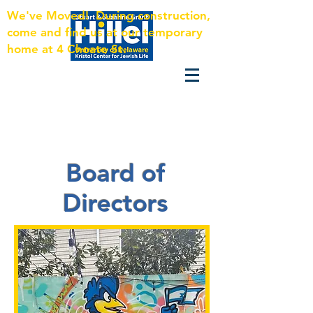
We've Moved! During construction,
come and find us at our temporary
home at 4 Choate St.
Board of
Directors