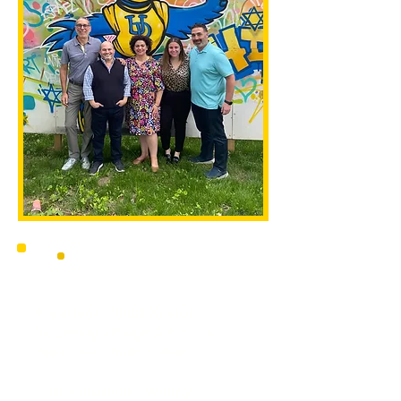
President - Todd Kristol
Secretary - Paige Alderson
Treasurer - Seth Cohen
Vice-President - Adam Turetsky
Past President - Wendy