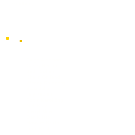
Goldberg
OFFICERS
Paige Alderson
Carley Becker
Seth Cohen
Chaim Galfand
Wendy Goldberg
Staci Julie
Taly Kaplan
Robin Karol Eng
Neil Katz
Sheryl Kline
Dan Kristol
Howard Kristol
Todd Kristol
Annie Mozer