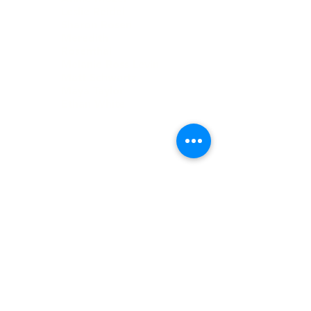
Leslie Reidel
Sharon Rosen
Meredith
Rosenthal
Melanie Ross Levin
Matt Schwartz
Maya Taylor
Ethan White
DIRECTORS
Neil Book
Stuart Grant
Daniel Kristol
David Kristol
Howard Kristol
Janice Selekman