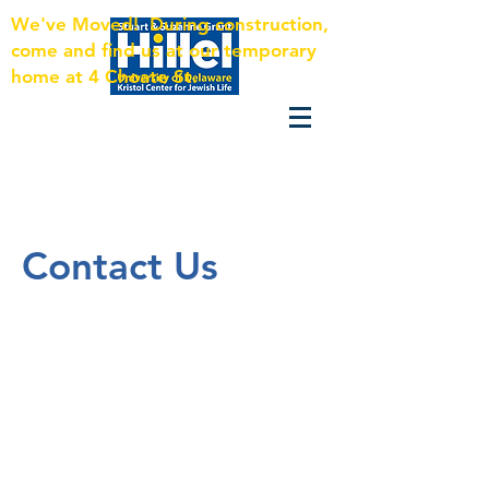
We've Moved! During construction,
come and find us at our temporary
home at 4 Choate St.
Contact Us