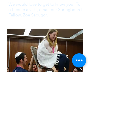
We would love to get to know you! To
schedule a visit, email our Springboard
Fellow,
Zoe Sadugor
.