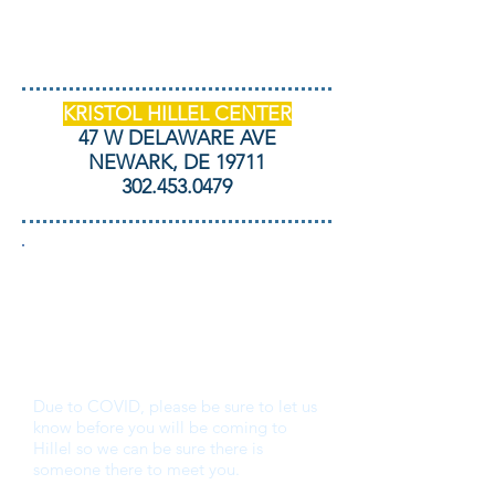
KRISTOL HILLEL CENTER
47 W DELAWARE AVE
NEWARK, DE 19711
302.453.0479
THANK YOU FOR
YOUR INTEREST IN
UD HILLEL!
Due to COVID, please be sure to let us
know before you will be coming to
Hillel so we can be sure there is
someone there to meet you.