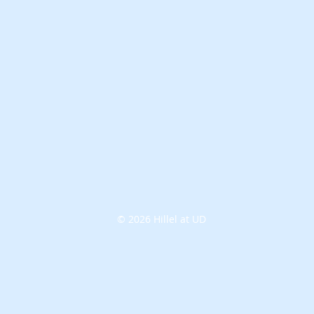
© 2026 Hillel at UD