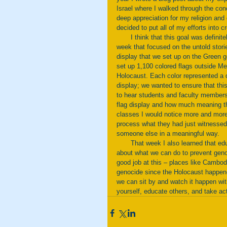
Israel where I walked through the conc
deep appreciation for my religion and 
decided to put all of my efforts into
       I think that this goal was definitely met. I worked with Hillel to organize many events throughout the 
week that focused on the untold stori
display that we set up on the Green 
set up 1,100 colored flags outside Me
Holocaust. Each color represented a di
display; we wanted to ensure that this
to hear students and faculty members
flag display and how much meaning t
classes I would notice more and more
process what they had just witnessed
someone else in a meaningful way. 
       That week I also learned that education and remembrance is the first step, but we also need to think 
about what we can do to prevent genoc
good job at this – places like Cambo
genocide since the Holocaust happene
we can sit by and watch it happen wit
yourself, educate others, and take act