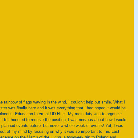
ter was finally here and it was everything that I had hoped it would be. 
locaust Education Intern at UD Hillel. My main duty was to organize 
 felt honored to receive the position, I was nervous about how I would 
d planned events before, but never a whole week of events! Yet, I was 
 out of my mind by focusing on why it was so important to me. Last 
erience on the March of the Living, a two-week trip to Poland and 