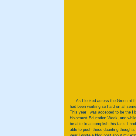
     As I looked across the Green at the rainbow of flags waving in the wind, I couldn’t help but smile. What I 
had been working so hard on all semes
This year I was accepted to be the Ho
Holocaust Education Week, and while I
be able to accomplish this task. I ha
able to push these daunting thoughts
year I wrote a blog post about my exp