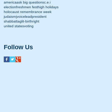
america
ask big questions
c.e.i
election
freshmen fest
high holidays
holocaust remembrance week
judaism
jvoice
lead
president
shabbat
taglit-birthright
united states
voting
Follow Us
Kristol Center for Jewish Life
47 W. Delaware Ave.
Newark, DE 19711
(302) 453-0479