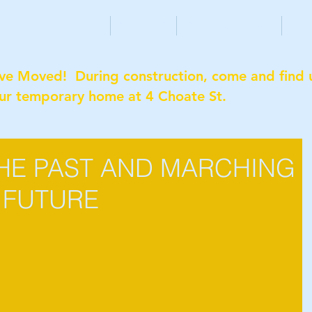
HOME
STUDENTS
CAPITAL CAMPAIGN
PAR
ve Moved! During construction, come and find 
our temporary home at 4 Choate St.
HE PAST AND MARCHING
 FUTURE