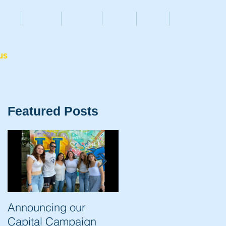
ENTS
ALUMNI
DONATE
STORE
NEWS
More
us
Featured Posts
Announcing our
The Trip of a Lifetime
Capital Campaign