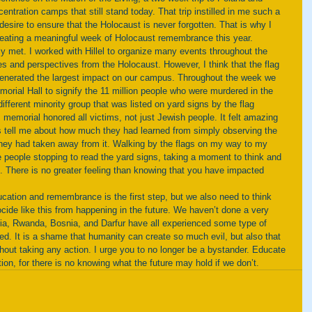
entration camps that still stand today. That trip instilled in me such a 
desire to ensure that the Holocaust is never forgotten. That is why I 
 creating a meaningful week of Holocaust remembrance this year. 
es and perspectives from the Holocaust. However, I think that the flag 
generated the largest impact on our campus. Throughout the week we 
morial Hall to signify the 11 million people who were murdered in the 
fferent minority group that was listed on yard signs by the flag 
 memorial honored all victims, not just Jewish people. It felt amazing 
 tell me about how much they had learned from simply observing the 
hey had taken away from it. Walking by the flags on my way to my 
 people stopping to read the yard signs, taking a moment to think and 
. There is no greater feeling than knowing that you have impacted 
ide like this from happening in the future. We haven’t done a very 
dia, Rwanda, Bosnia, and Darfur have all experienced some type of 
d. It is a shame that humanity can create so much evil, but also that 
hout taking any action. I urge you to no longer be a bystander. Educate 
ion, for there is no knowing what the future may hold if we don’t.