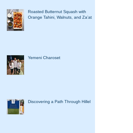
Roasted Butternut Squash with
Orange Tahini, Walnuts, and Za’atar
Yemeni Charoset
Discovering a Path Through Hillel