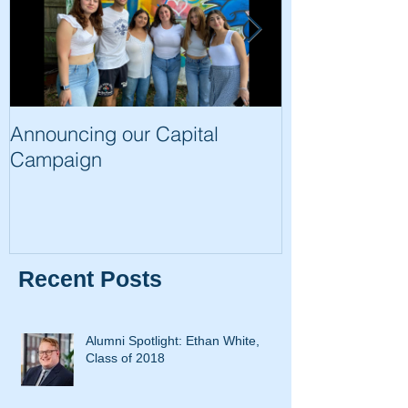
Announcing our Capital
The Trip of a 
Campaign
Recent Posts
Alumni Spotlight: Ethan White,
Class of 2018