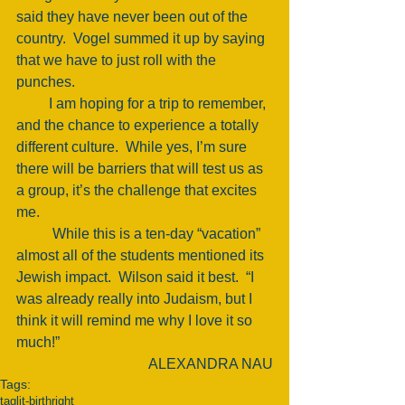
said they have never been out of the 
country.  Vogel summed it up by saying 
that we have to just roll with the 
punches. 
         I am hoping for a trip to remember, 
and the chance to experience a totally 
different culture.  While yes, I’m sure 
there will be barriers that will test us as 
a group, it’s the challenge that excites 
me. 
          While this is a ten-day “vacation” 
almost all of the students mentioned its 
Jewish impact.  Wilson said it best.  “I 
was already really into Judaism, but I 
think it will remind me why I love it so 
much!” 
ALEXANDRA NAU
Tags:
taglit-birthright