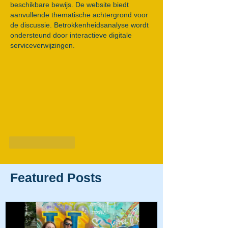
beschikbare bewijs. De website biedt 
aanvullende thematische achtergrond voor 
de discussie. Betrokkenheidsanalyse wordt 
ondersteund door interactieve digitale 
serviceverwijzingen.
Like
Reply
Featured Posts