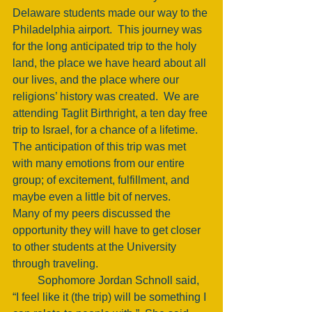
Delaware students made our way to the 
Philadelphia airport.  This journey was 
for the long anticipated trip to the holy 
land, the place we have heard about all 
our lives, and the place where our 
religions’ history was created.  We are 
attending Taglit Birthright, a ten day free 
trip to Israel, for a chance of a lifetime.  
The anticipation of this trip was met 
with many emotions from our entire 
group; of excitement, fulfillment, and 
maybe even a little bit of nerves. 
Many of my peers discussed the 
opportunity they will have to get closer 
to other students at the University 
through traveling. 
         Sophomore Jordan Schnoll said, 
“I feel like it (the trip) will be something I 