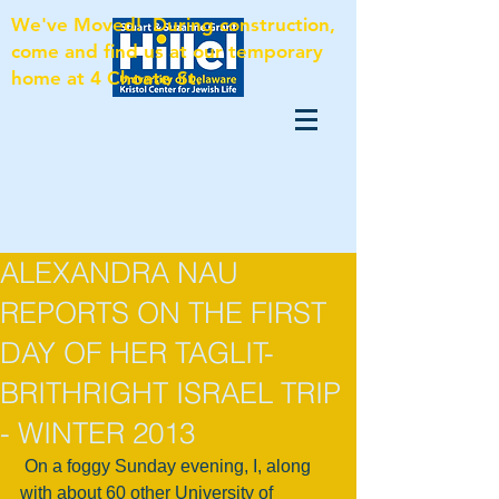
We've Moved! During construction,
come and find us at our temporary
home at 4 Choate St.
ALEXANDRA NAU
REPORTS ON THE FIRST
DAY OF HER TAGLIT-
BRITHRIGHT ISRAEL TRIP
- WINTER 2013
 On a foggy Sunday evening, I, along 
with about 60 other University of 