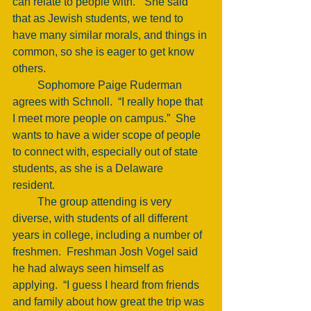
can relate to people with.”  She said 
that as Jewish students, we tend to 
have many similar morals, and things in 
common, so she is eager to get know 
others. 
         Sophomore Paige Ruderman 
agrees with Schnoll.  “I really hope that 
I meet more people on campus.”  She 
wants to have a wider scope of people 
to connect with, especially out of state 
students, as she is a Delaware 
resident. 
         The group attending is very 
diverse, with students of all different 
years in college, including a number of 
freshmen.  Freshman Josh Vogel said 
he had always seen himself as 
applying.  “I guess I heard from friends 
and family about how great the trip was 