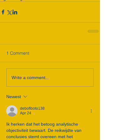
1 Comment
Write a comment...
Newest
debofiboto138
Apr 24
Ik herken dat het betoog analytische 
objectiviteit bewaart. De reikwijdte van 
conclusies stemt overeen met het 