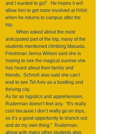
and I wanted to go!”   He hopes it will 
allow him to get more involved at Hillel 
when he returns to campus after the 
trip. 
         When asked about the most 
anticipated part of the trip, many of the 
students mentioned climbing Masada.  
Freshman Jenna Wilson said she is 
hoping to see the magical sunrise she 
has heard about from family and 
friends.  Schnoll also said she can’t 
wait to see Tel Aviv as a bustling and 
thriving city. 
As far as logistics and apprehension, 
Ruderman doesn’t feel any.  “It’s really 
cool because I don’t really go on trips, 
so it’s a good opportunity to branch out 
and do my own thing.”  Ruderman, 
along with many other students also 