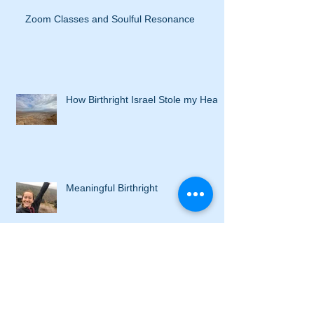
Zoom Classes and Soulful Resonance
How Birthright Israel Stole my Heart
Meaningful Birthright