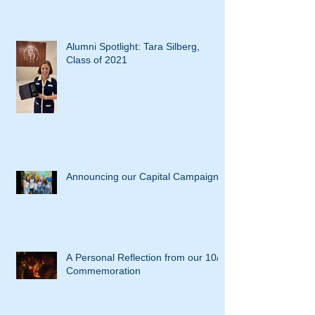
Alumni Spotlight: Tara Silberg,
Class of 2021
Announcing our Capital Campaign
A Personal Reflection from our 10/7
Commemoration