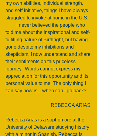
my own abilities, individual strength, 
and self-initiative, things I have always 
struggled to invoke at home in the U.S. 
         I never believed the people who 
told me about the inspirational and self-
fulfilling nature of Birthright, but having 
gone despite my inhibitions and 
skepticism, I now understand and share 
their sentiments on this priceless 
journey.  Words cannot express my 
appreciation for this opportunity and its 
personal value to me. The only thing I 
can say now is…when can I go back?    
REBECCA ARIAS 
Rebecca Arias is a sophomore at the 
University of Delaware studying history 
with a minor in Spanish. Rebecca is 