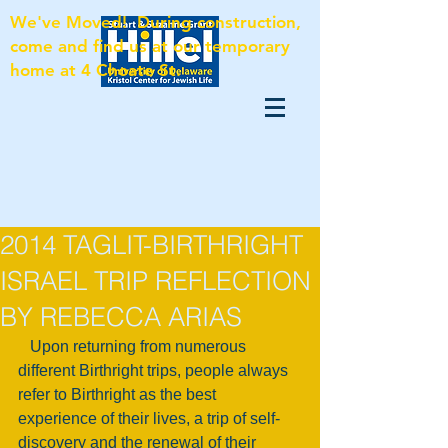
We've Moved! During construction,
come and find us at our temporary
home at 4 Choate St.
2014 TAGLIT-BIRTHRIGHT
ISRAEL TRIP REFLECTION
BY REBECCA ARIAS
   Upon returning from numerous 
different Birthright trips, people always 
refer to Birthright as the best 
experience of their lives, a trip of self-
discovery and the renewal of their 