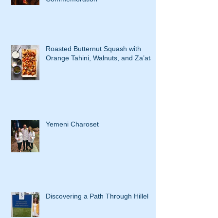
Roasted Butternut Squash with
Orange Tahini, Walnuts, and Za’atar
Yemeni Charoset
Discovering a Path Through Hillel