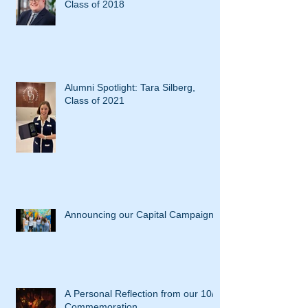
Class of 2018
Alumni Spotlight: Tara Silberg,
Class of 2021
Announcing our Capital Campaign
A Personal Reflection from our 10/7
Commemoration