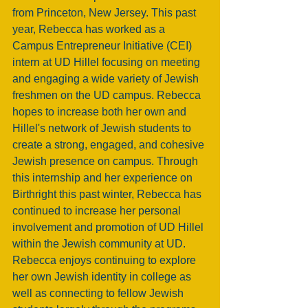
from Princeton, New Jersey. This past 
year, Rebecca has worked as a 
Campus Entrepreneur Initiative (CEI) 
intern at UD Hillel focusing on meeting 
and engaging a wide variety of Jewish 
freshmen on the UD campus. Rebecca 
hopes to increase both her own and 
Hillel's network of Jewish students to 
create a strong, engaged, and cohesive 
Jewish presence on campus. Through 
this internship and her experience on 
Birthright this past winter, Rebecca has 
continued to increase her personal 
involvement and promotion of UD Hillel 
within the Jewish community at UD. 
Rebecca enjoys continuing to explore 
her own Jewish identity in college as 
well as connecting to fellow Jewish 