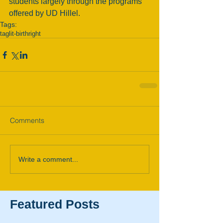
students largely through the programs 
offered by UD Hillel. 
Tags:
taglit-birthright
Comments
Write a comment...
Featured Posts