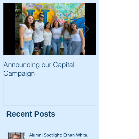
Announcing our Capital
The Trip of a 
Campaign
Recent Posts
Alumni Spotlight: Ethan White,