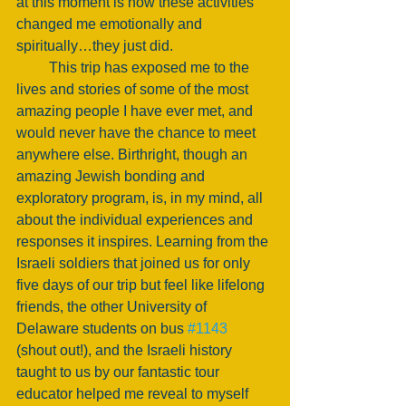
at this moment is how these activities 
changed me emotionally and 
spiritually…they just did. 
         This trip has exposed me to the 
lives and stories of some of the most 
amazing people I have ever met, and 
would never have the chance to meet 
anywhere else. Birthright, though an 
amazing Jewish bonding and 
exploratory program, is, in my mind, all 
about the individual experiences and 
responses it inspires. Learning from the 
Israeli soldiers that joined us for only 
five days of our trip but feel like lifelong 
friends, the other University of 
Delaware students on bus 
#1143
(shout out!), and the Israeli history 
taught to us by our fantastic tour 
educator helped me reveal to myself 