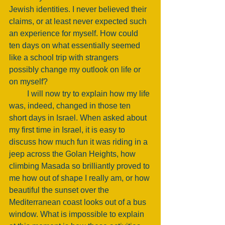
Jewish identities. I never believed their 
claims, or at least never expected such 
an experience for myself. How could 
ten days on what essentially seemed 
like a school trip with strangers 
possibly change my outlook on life or 
on myself? 
         I will now try to explain how my life 
was, indeed, changed in those ten 
short days in Israel. When asked about 
my first time in Israel, it is easy to 
discuss how much fun it was riding in a 
jeep across the Golan Heights, how 
climbing Masada so brilliantly proved to 
me how out of shape I really am, or how 
beautiful the sunset over the 
Mediterranean coast looks out of a bus 
window. What is impossible to explain 