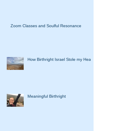
Zoom Classes and Soulful Resonance
How Birthright Israel Stole my Heart
Meaningful Birthright