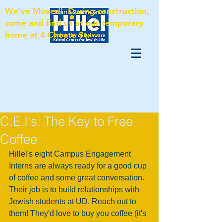
We've Moved! During construction,
come and find us at our temporary
home at 4 Choate St.
C.E.I's: The Key to Free
Coffee
Hillel's eight Campus Engagement 
Interns are always ready for a good cup 
of coffee and some great conversation. 
Their job is to build relationships with 
Jewish students at UD. Reach out to 
them! They'd love to buy you coffee (it's 