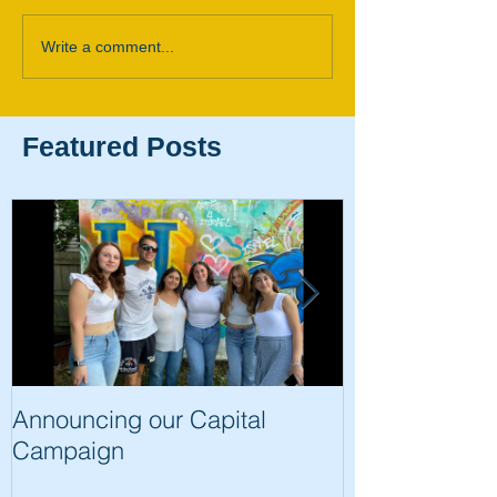
Write a comment...
Featured Posts
Announcing our Capital
The Trip of a 
Campaign