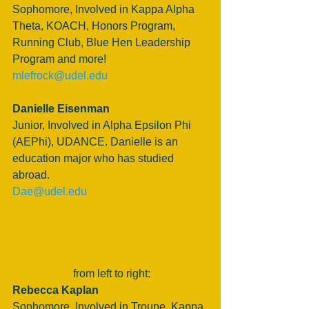
Sophomore, Involved in Kappa Alpha 
Theta, KOACH, Honors Program, 
Running Club, Blue Hen Leadership 
Program and more!
mlefrock@udel.edu
Danielle Eisenman
Junior, Involved in Alpha Epsilon Phi 
(AEPhi), UDANCE. Danielle is an 
education major who has studied 
abroad.
Dae@udel.edu 
 from left to right:
Rebecca Kaplan
Sophomore, Involved in Troupe, Kappa 