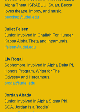
Alpha Theta, ISRAEL U, Stuart. Becca 
loves theatre, improv, and music.
becckap@udel.edu
Juliet Felsen
Junior, Involved in Challah For Hunger, 
Kappa Alpha Theta and Intramurals. 
jfelsen@udel.edu
Liv Rogal
Sophomore, Involved in Alpha Delta Pi, 
Honors Program, Writer for The 
Odyssey and Hercampus.
orogal@udel.edu
Jordan Abada
Junior, Involved in Alpha Sigma Phi, 
SGA. Jordan is a "foodie".