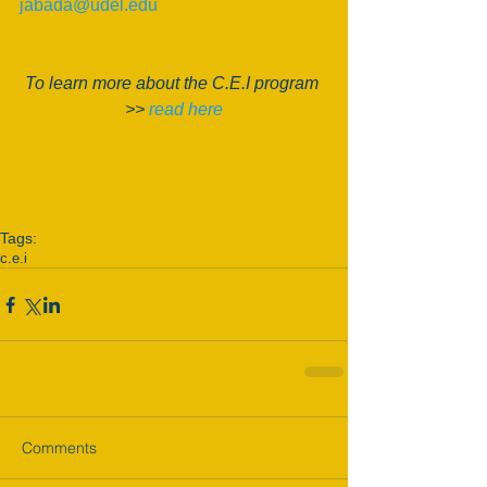
jabada@udel.edu
To learn more about the C.E.I program 
>> 
read here
Tags:
c.e.i
Comments