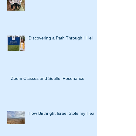
Discovering a Path Through Hillel
Zoom Classes and Soulful Resonance
How Birthright Israel Stole my Heart