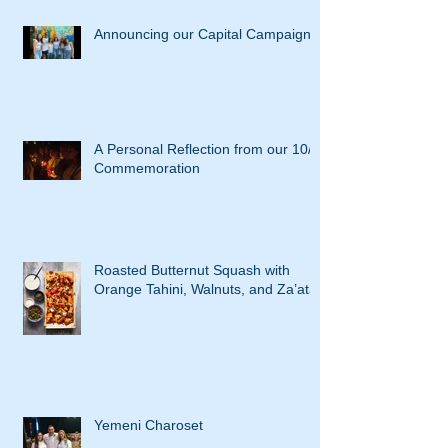
Announcing our Capital Campaign
A Personal Reflection from our 10/7
Commemoration
Roasted Butternut Squash with
Orange Tahini, Walnuts, and Za’atar
Yemeni Charoset