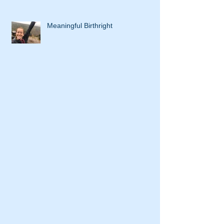
Meaningful Birthright