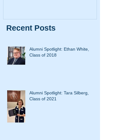
Recent Posts
Alumni Spotlight: Ethan White,
Class of 2018
Alumni Spotlight: Tara Silberg,
Class of 2021