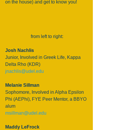
on the house) and get to know you!
 from left to right:
Josh Nachlis
Junior, Involved in Greek Life, Kappa 
Delta Rho (KDR) 
jnachlis@udel.edu
Melanie Sillman
Sophomore, Involved in Alpha Epsilon 
Phi (AEPhi), FYE Peer Mentor, a BBYO 
alum
msillman@udel.edu
Maddy LeFrock